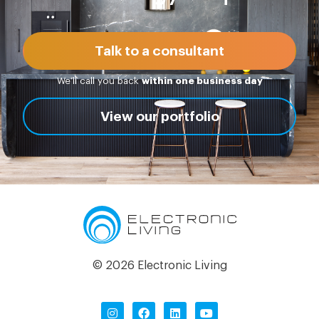
Talk to a consultant
We’ll call you back
within one business day
View our portfolio
© 2026 Electronic Living