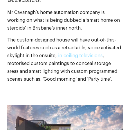
tactile buttons.
Mr Cavanagh’s home automation company is
working on what is being dubbed a ‘smart home on
steroids’ in Brisbane’s inner north.
The custom-designed house will have out-of-this-
world features such as a retractable, voice activated
skylight in the ensuite,
in-ceiling televisions
,
motorised custom paintings to conceal storage
areas and smart lighting with custom programmed
scenes such as: ‘Good morning’ and ‘Party time’.