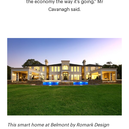
the economy the way it’s going.” Mr
Cavanagh said.
This smart home at Belmont by Romark Design