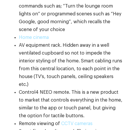
commands such as; “Turn the lounge room
lights on” or programmed scenes such as “Hey
Google, good morning”, which recalls the
scene of your choice
Home cinema
AV equipment rack. Hidden away in a well
ventilated cupboard so not to impede the
interior styling of the home. Smart cabling runs
from this central location, to each point in the
house (TV’s, touch panels, ceiling speakers
etc.)
Control4 NEEO remote. This is a new product
to market that controls everything in the home,
similar to the app or touch panel, but giving
the option for tactile buttons.
Remote viewing of
CCTV cameras