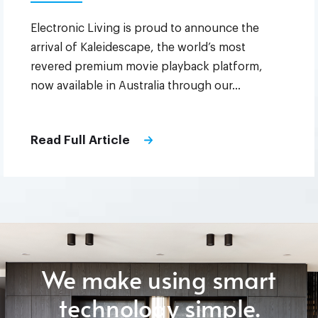
Electronic Living is proud to announce the
arrival of Kaleidescape, the world’s most
revered premium movie playback platform,
now available in Australia through our…
Read Full Article
We make using smart
technology simple.