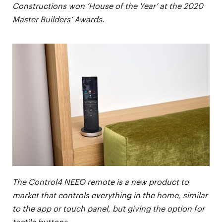
Constructions won ‘House of the Year’ at the 2020
Master Builders’ Awards.
The Control4 NEEO remote is a new product to
market that controls everything in the home, similar
to the app or touch panel, but giving the option for