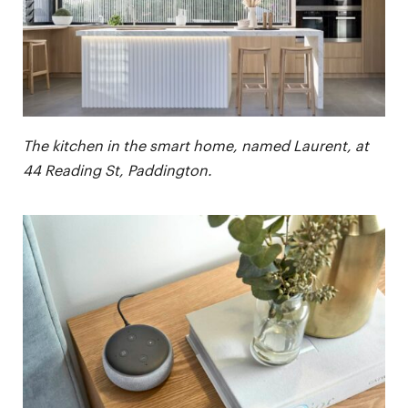
The kitchen in the smart home, named Laurent, at
44 Reading St, Paddington.