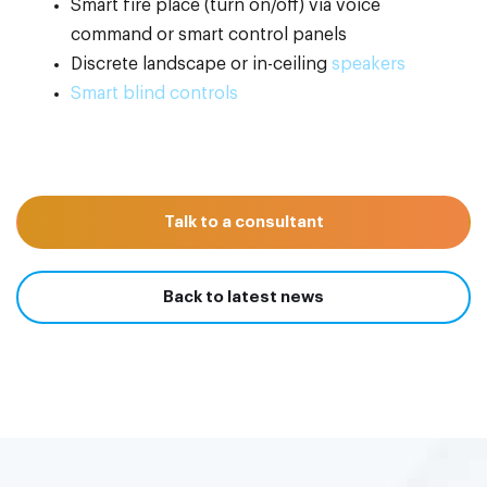
Smart fire place (turn on/off) via voice
command or smart control panels
Discrete landscape or in-ceiling
speakers
Smart blind controls
Talk to a consultant
Back to latest news