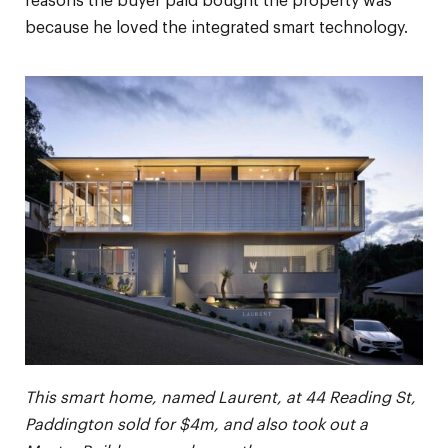
reasons the buyer paid bought the property was
because he loved the integrated smart technology.
This smart home, named Laurent, at 44 Reading St,
Paddington sold for $4m, and also took out a