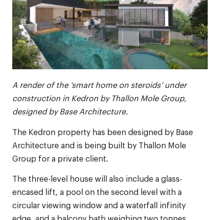
A render of the ‘smart home on steroids’ under
construction in Kedron by Thallon Mole Group,
designed by Base Architecture.
The Kedron property has been designed by Base
Architecture and is being built by Thallon Mole
Group for a private client.
The three-level house will also include a glass-
encased lift, a pool on the second level with a
circular viewing window and a waterfall infinity
edge, and a balcony bath weighing two tonnes.