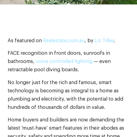
As featured on
Realestate.com.au
, by
Liz Tilley
.
FACE recognition in front doors, sunroofs in
bathrooms,
voice controlled lighting
— even
retractable pool diving boards.
No longer just for the rich and famous, smart
technology is becoming as integral to a home as
plumbing and electricity, with the potential to add
hundreds of thousands of dollars in value.
Home buyers and builders are now demanding the
latest ‘must-have’ smart features in their abodes as
security, safety and spending more time at home