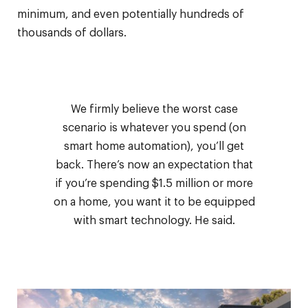
minimum, and even potentially hundreds of
thousands of dollars.
We firmly believe the worst case
scenario is whatever you spend (on
smart home automation), you’ll get
back. There’s now an expectation that
if you’re spending $1.5 million or more
on a home, you want it to be equipped
with smart technology. He said.