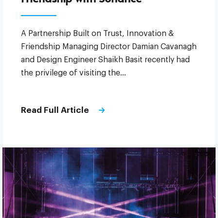
A Partnership Built on Trust, Innovation &
Friendship Managing Director Damian Cavanagh
and Design Engineer Shaikh Basit recently had
the privilege of visiting the…
Read Full Article