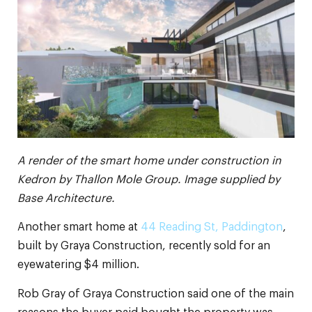
A render of the smart home under construction in
Kedron by Thallon Mole Group. Image supplied by
Base Architecture.
Another smart home at
44 Reading St, Paddington
,
built by Graya Construction, recently sold for an
eyewatering $4 million.
Rob Gray of Graya Construction said one of the main