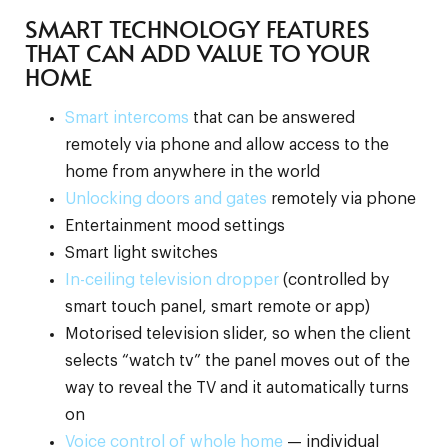
SMART TECHNOLOGY FEATURES
THAT CAN ADD VALUE TO YOUR
HOME
Smart intercoms
that can be answered
remotely via phone and allow access to the
home from anywhere in the world
Unlocking doors and gates
remotely via phone
Entertainment mood settings
Smart light switches
In-ceiling television dropper
(controlled by
smart touch panel, smart remote or app)
Motorised television slider, so when the client
selects “watch tv” the panel moves out of the
way to reveal the TV and it automatically turns
on
Voice control of whole home
— individual