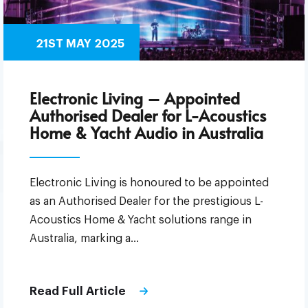
21ST MAY 2025
Electronic Living – Appointed
Authorised Dealer for L-Acoustics
Home & Yacht Audio in Australia
Electronic Living is honoured to be appointed
as an Authorised Dealer for the prestigious L-
Acoustics Home & Yacht solutions range in
Australia, marking a…
Read Full Article