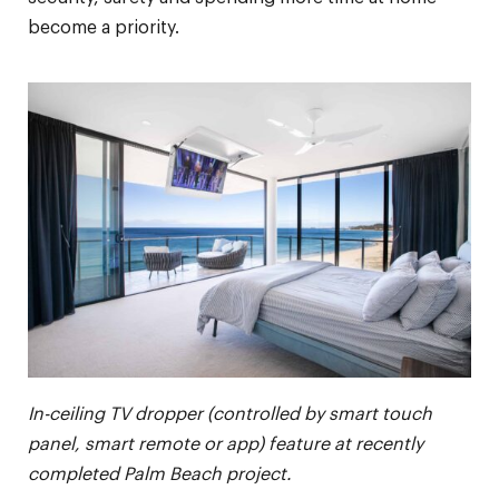
become a priority.
In-ceiling TV dropper (controlled by smart touch
panel, smart remote or app) feature at recently
completed Palm Beach project.