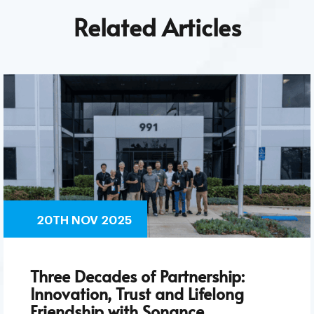
Related Articles
20TH NOV 2025
Three Decades of Partnership:
Innovation, Trust and Lifelong
Friendship with Sonance