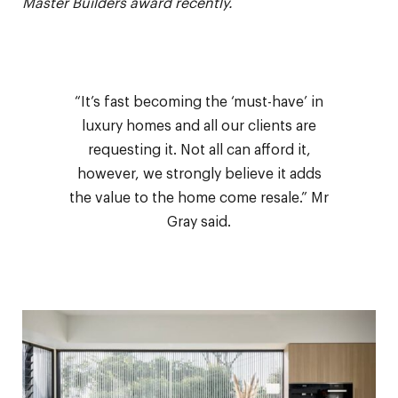
Master Builders award recently.
“It’s fast becoming the ‘must-have’ in
luxury homes and all our clients are
requesting it. Not all can afford it,
however, we strongly believe it adds
the value to the home come resale.” Mr
Gray said.