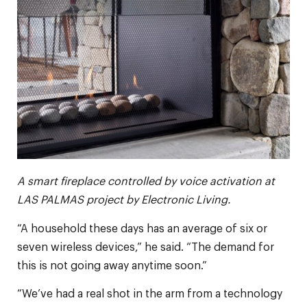
A smart fireplace controlled by voice activation at
LAS PALMAS project by Electronic Living.
“A household these days has an average of six or
seven wireless devices,” he said. “The demand for
this is not going away anytime soon.”
“We’ve had a real shot in the arm from a technology