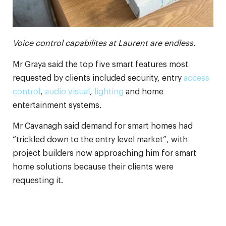
Voice control capabilites at Laurent are endless.
Mr Graya said the top five smart features most
requested by clients included security, entry
access
control
,
audio visual
,
lighting
and home
entertainment systems.
Mr Cavanagh said demand for smart homes had
“trickled down to the entry level market”, with
project builders now approaching him for smart
home solutions because their clients were
requesting it.