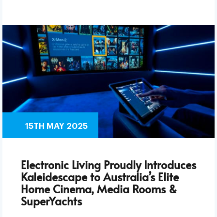
15TH MAY 2025
Electronic Living Proudly Introduces
Kaleidescape to Australia’s Elite
Home Cinema, Media Rooms &
SuperYachts