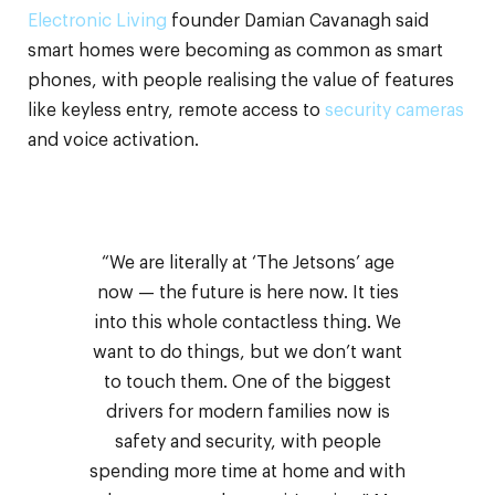
Electronic Living
founder Damian Cavanagh said
smart homes were becoming as common as smart
phones, with people realising the value of features
like keyless entry, remote access to
security cameras
and voice activation.
“We are literally at ‘The Jetsons’ age
now — the future is here now. It ties
into this whole contactless thing. We
want to do things, but we don’t want
to touch them. One of the biggest
drivers for modern families now is
safety and security, with people
spending more time at home and with