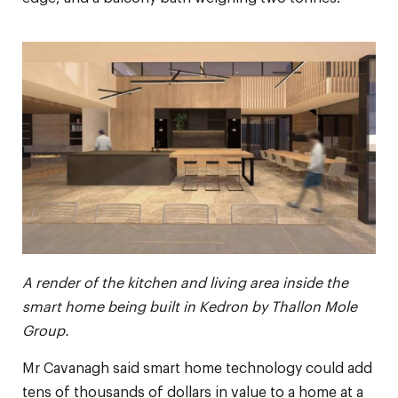
A render of the kitchen and living area inside the
smart home being built in Kedron by Thallon Mole
Group.
Mr Cavanagh said smart home technology could add
tens of thousands of dollars in value to a home at a