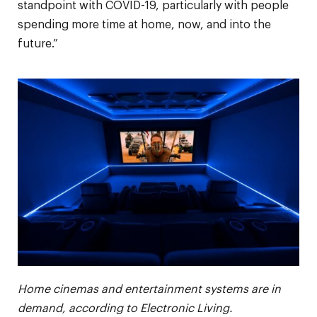
standpoint with COVID-19, particularly with people
spending more time at home, now, and into the
future.”
Home cinemas and entertainment systems are in
demand, according to Electronic Living.