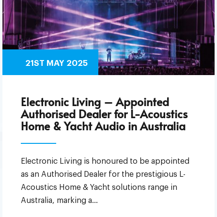
21ST MAY 2025
Electronic Living – Appointed
Authorised Dealer for L-Acoustics
Home & Yacht Audio in Australia
Electronic Living is honoured to be appointed
as an Authorised Dealer for the prestigious L-
Acoustics Home & Yacht solutions range in
Australia, marking a…