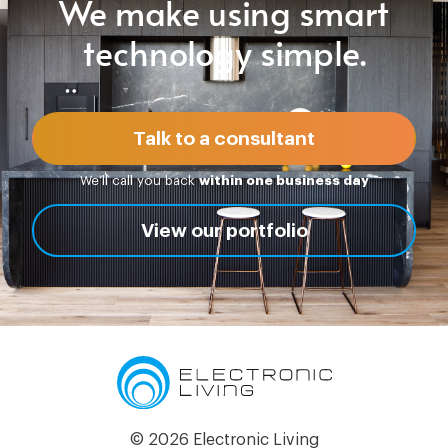
We make using smart
technology simple.
Talk to a consultant
We’ll call you back
within one business day
View our portfolio
© 2026 Electronic Living