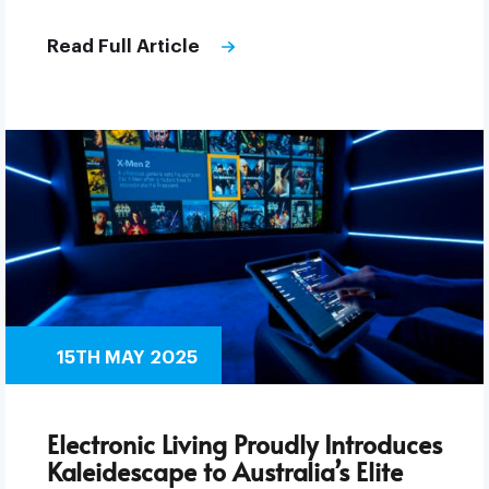
Read Full Article
15TH MAY 2025
Electronic Living Proudly Introduces
Kaleidescape to Australia’s Elite