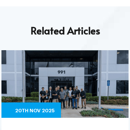
Related Articles
20TH NOV 2025