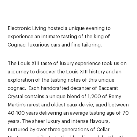
Electronic Living hosted a unique evening to
experience an intimate tasting of the king of
Cognac, luxurious cars and fine tailoring.
The Louis XIII taste of luxury experience took us on
a journey to discover the Louis XIII history and an
exploration of the tasting notes of this unique
cognac. Each handcrafted decanter of Baccarat
Crystal contains a unique blend of 1,200 of Remy
Martin’s rarest and oldest eaux-de-vie, aged between
40-100 years delivering an average tasting age of 70
years. The sheer luxury and intense flavours,
nurtured by over three generations of Cellar