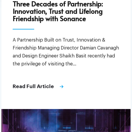
Three Decades of Partnership:
Innovation, Trust and Lifelong
Friendship with Sonance
A Partnership Built on Trust, Innovation &
Friendship Managing Director Damian Cavanagh
and Design Engineer Shaikh Basit recently had
the privilege of visiting the…
Read Full Article