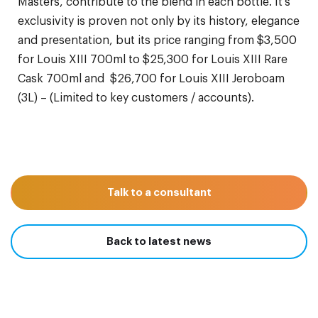
Masters, contribute to the blend in each bottle. It’s
exclusivity is proven not only by its history, elegance
and presentation, but its price ranging from $3,500
for Louis XIII 700ml to $25,300 for Louis XIII Rare
Cask 700ml and $26,700 for Louis XIII Jeroboam
(3L) – (Limited to key customers / accounts).
Talk to a consultant
Back to latest news