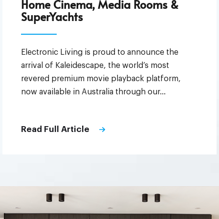
Home Cinema, Media Rooms &
SuperYachts
Electronic Living is proud to announce the
arrival of Kaleidescape, the world’s most
revered premium movie playback platform,
now available in Australia through our…
Read Full Article