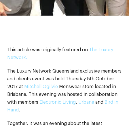
This article was originally featured on
The Luxury
Network.
The Luxury Network Queensland exclusive members
and clients event was held Thursday 5th October
2017 at
Mitchell Ogilvie
Menswear store located in
Brisbane. This evening was hosted in collaboration
with members
Electronic Living
,
Urbane
and
Bird in
Hand
.
Together, it was an evening about the latest