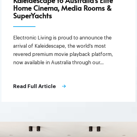
Kaleidescape to Australia’s Elite
Home Cinema, Media Rooms &
SuperYachts
Electronic Living is proud to announce the
arrival of Kaleidescape, the world’s most
revered premium movie playback platform,
now available in Australia through our…
Read Full Article