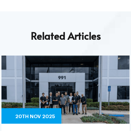
Related Articles
20TH NOV 2025