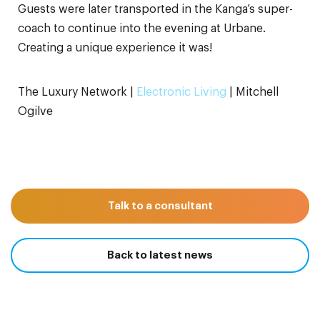
Guests were later transported in the Kanga’s super-
coach to continue into the evening at Urbane.
Creating a unique experience it was!
The Luxury Network |
Electronic Living
| Mitchell
Ogilve
Talk to a consultant
Back to latest news