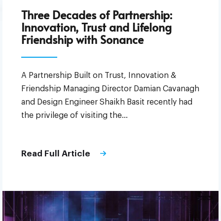
Three Decades of Partnership:
Innovation, Trust and Lifelong
Friendship with Sonance
A Partnership Built on Trust, Innovation &
Friendship Managing Director Damian Cavanagh
and Design Engineer Shaikh Basit recently had
the privilege of visiting the…
Read Full Article