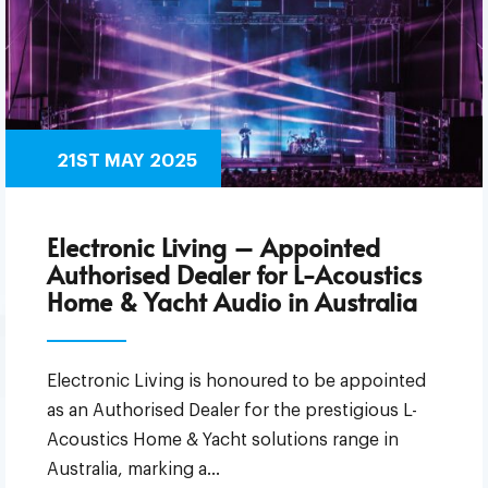
21ST MAY 2025
Electronic Living – Appointed
Authorised Dealer for L-Acoustics
Home & Yacht Audio in Australia
Electronic Living is honoured to be appointed
as an Authorised Dealer for the prestigious L-
Acoustics Home & Yacht solutions range in
Australia, marking a…