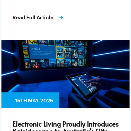
Read Full Article
15TH MAY 2025
Electronic Living Proudly Introduces