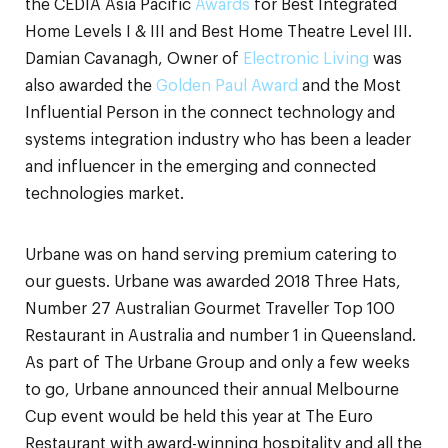
the CEDIA Asia Pacific
Awards
for Best Integrated
Home Levels I & III and Best Home Theatre Level III.
Damian Cavanagh, Owner of
Electronic Living
was
also awarded the
Golden Paul Award
and the Most
Influential Person in the connect technology and
systems integration industry who has been a leader
and influencer in the emerging and connected
technologies market.
Urbane was on hand serving premium catering to
our guests. Urbane was awarded 2018 Three Hats,
Number 27 Australian Gourmet Traveller Top 100
Restaurant in Australia and number 1 in Queensland.
As part of The Urbane Group and only a few weeks
to go, Urbane announced their annual Melbourne
Cup event would be held this year at The Euro
Restaurant with award-winning hospitality and all the