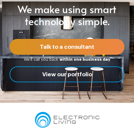
We make using smart
technology simple.
Talk to a consultant
We’ll call you back
within one business day
View our portfolio