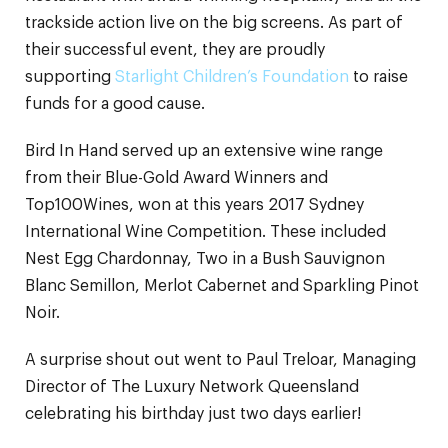
trackside action live on the big screens. As part of
their successful event, they are proudly
supporting
Starlight Children’s Foundation
to raise
funds for a good cause.
Bird In Hand served up an extensive wine range
from their Blue-Gold Award Winners and
Top100Wines, won at this years 2017 Sydney
International Wine Competition. These included
Nest Egg Chardonnay, Two in a Bush Sauvignon
Blanc Semillon, Merlot Cabernet and Sparkling Pinot
Noir.
A surprise shout out went to Paul Treloar, Managing
Director of The Luxury Network Queensland
celebrating his birthday just two days earlier!