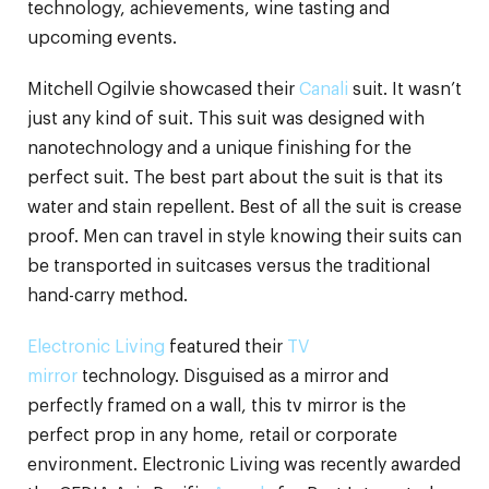
technology, achievements, wine tasting and
upcoming events.
Mitchell Ogilvie showcased their
Canali
suit. It wasn’t
just any kind of suit. This suit was designed with
nanotechnology and a unique finishing for the
perfect suit. The best part about the suit is that its
water and stain repellent. Best of all the suit is crease
proof. Men can travel in style knowing their suits can
be transported in suitcases versus the traditional
hand-carry method.
Electronic Living
featured their
TV
mirror
technology. Disguised as a mirror and
perfectly framed on a wall, this tv mirror is the
perfect prop in any home, retail or corporate
environment. Electronic Living was recently awarded